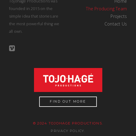
Home
Tojohage Productions was
The Producing Team
founded in 2015 on the
Projects
simple idea that stories are
Contact Us
the most powerful thing we
all own.
FIND OUT MORE
© 2024 TOJOHAGE PRODUCTIONS.
PRIVACY POLICY.