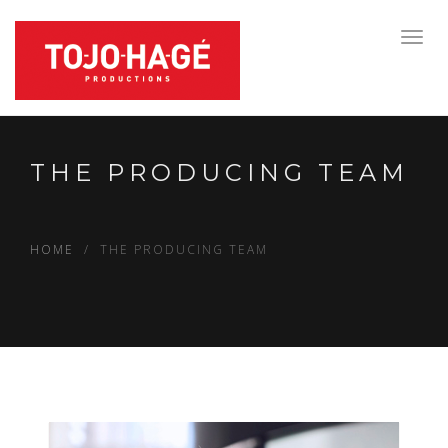
Toggl
navig
THE PRODUCING TEAM
HOME
THE PRODUCING TEAM