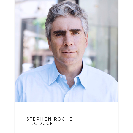
STEPHEN ROCHE -
PRODUCER