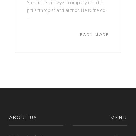
Stephen is a lawyer, company director,
philanthropist and author. He is the co-
...
LEARN MORE
ABOUT US
MENU